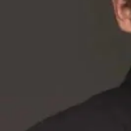
About
•
Privacy
•
Terms
•
Contact Us