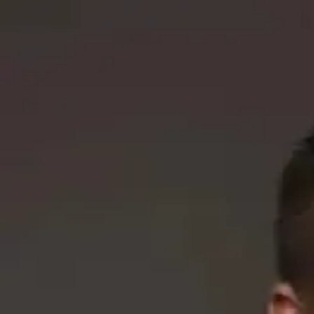
Q&A Posts
Articles
Interviews
Deals
Contact Us
Aaron McGurk
How Service Businesses Can Use Comp
Aaron McGurk
•
October 13, 2025
Copyright ©
2026
Featured
. All rights reserved.