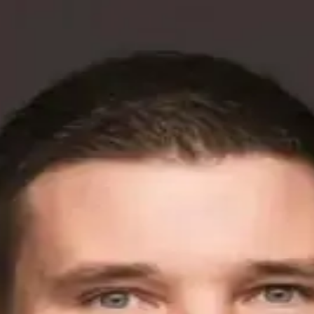
etitor Analysis to Lower Ad Spend