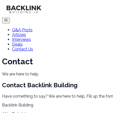
Q&A Posts
Articles
Interviews
Deals
Contact Us
Contact
We are here to help.
Contact
Backlink Building
Have something to say? We are here to help. Fill up the for
Backlink Building