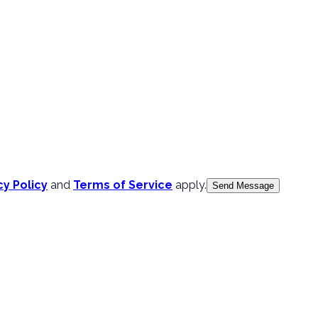
cy Policy
and
Terms of Service
apply.
Send Message