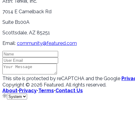
Attn: Terkel, Inc.
7014 E Camelback Rd
Suite B100A
Scottsdale, AZ 85251
Email:
community@featured.com
This site is protected by reCAPTCHA and the Google
Priva
Copyright ©
2026
Featured
. All rights reserved.
About
•
Privacy
•
Terms
•
Contact Us