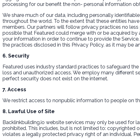
processing for our benefit the non- personal information obt
We share much of our data, including personally identifiable
throughout the world. To the extent that these entities have a
members. Our partners will follow privacy practices no less 
possible that Featured could merge with or be acquired by 
your information in order to continue to provide the Service.
the practices disclosed in this Privacy Policy, as it may be
6. Security
Featured uses industry standard practices to safeguard the c
loss and unauthorized access. We employ many different se
perfect security does not exist on the internet.
7. Access
We restrict access to nonpublic information to people on th
8. Lawful Use of Site
Backlinkbuilding.io website services may only be used for lawf
prohibited. This includes, but is not limited to: copyrighted
violates a legally protected privacy right of an individual. 