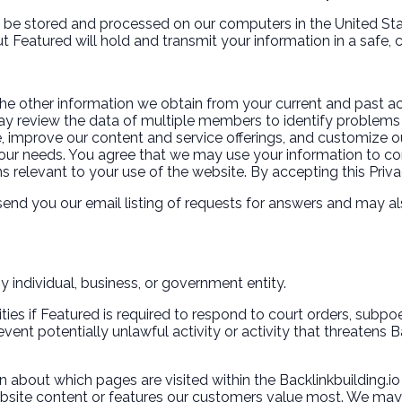
ll be stored and processed on our computers in the United Sta
ut Featured will hold and transmit your information in a safe,
the other information we obtain from your current and past act
y review the data of multiple members to identify problems 
, improve our content and service offerings, and customize ou
ur needs. You agree that we may use your information to con
s relevant to your use of the website. By accepting this Priva
send you our email listing of requests for answers and may al
y individual, business, or government entity.
ities if Featured is required to respond to court orders, subp
vent potentially unlawful activity or activity that threatens B
n about which pages are visited within the Backlinkbuilding.io
bsite content or features our customers value most. We may us