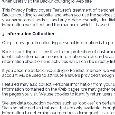
when users visit the Backlinkbuilding.io web site.
This Privacy Policy covers Featured’s treatment of personal 
Backlinkbuilding.io website, and when you use the services of
your name, email address and any other personally identifia
information we collect and the manner in which it is used.
3. Information Collection
Our primary goal in collecting personal information is to pr
Backlinkbuilding.io is sensitive to the protection of custom
identifiable information means information which can be asso
information about on-line activities which can be directly lin
If you become a Backlinkbuilding.io Panelist member, we will
account will be used to attribute answers provided through t
Featured may also collect Personal Information from your us
information contained on the Web pages, we may gather cert
the pages you visit. We use cookies to identify return users, 
We use data collection devices such as “cookies” on certain 
We also offer certain features that are only available throug
information to determine our members’ demographics, inter