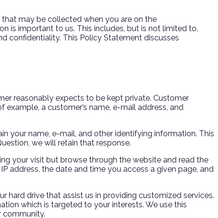
”) that may be collected when you are on the
 is important to us. This includes, but is not limited to,
d confidentiality. This Policy Statement discusses
.
stomer reasonably expects to be kept private. Customer
y of example, a customer’s name, e-mail address, and
in your name, e-mail, and other identifying information. This
estion, we will retain that response.
ing your visit but browse through the website and read the
 IP address, the date and time you access a given page, and
r hard drive that assist us in providing customized services.
ation which is targeted to your interests. We use this
ur community.