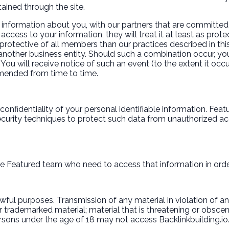
ained through the site.
 information about you, with our partners that are committed 
ccess to your information, they will treat it at least as prote
protective of all members than our practices described in this
another business entity. Should such a combination occur, yo
 You will receive notice of such an event (to the extent it oc
 amended from time to time.
onfidentiality of your personal identifiable information. Fea
curity techniques to protect such data from unauthorized ac
e Featured team who need to access that information in order 
ul purposes. Transmission of any material in violation of any U
 or trademarked material; material that is threatening or obsce
Persons under the age of 18 may not access Backlinkbuilding.io