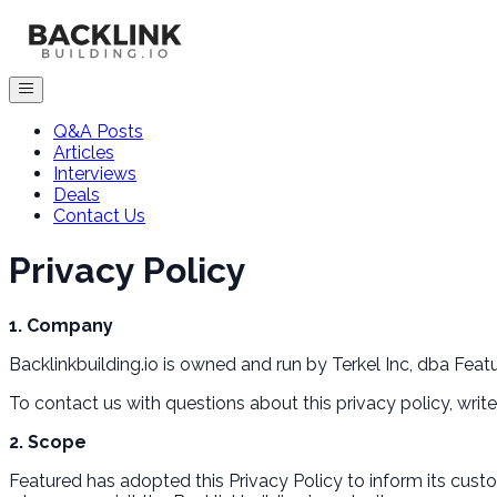
Q&A Posts
Articles
Interviews
Deals
Contact Us
Privacy Policy
1. Company
Backlinkbuilding.io is owned and run by Terkel Inc, dba Featur
To contact us with questions about this privacy policy, wri
2. Scope
Featured has adopted this Privacy Policy to inform its cust