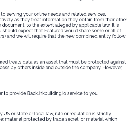
to serving your online needs and related services,
ctively as they treat information they obtain from their other
 document, to the extent alleged by applicable law. It is
u should expect that Featured would share some or all of
curs) and we will require that the new combined entity follow
tured treats data as an asset that must be protected against
cess by others inside and outside the company. However,
to provide Backlinkbuilding.io service to you.
S or state or local law, rule or regulation is strictly
ne; material protected by trade secret; or material which
.