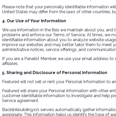
Please note that your personally identifiable information wi
United States may differ from the laws of other countries, b
4. Our Use of Your Information
We use information in the files we maintain about you, and 
problems and enforce our Terms of Service. At times, we ma
identifiable information about you to analyze website usage
improve our websites and may better tailor them to meet yo
administrative notices, service offerings, and communication
If you are a Panelist Member, we use your email address to 
affiliates.
5. Sharing and Disclosure of Personal Information
Featured will not sell or rent your Personal Information to an
Featured will share your Personal Information with other ent
customer identifiable information to investigate and help pre
Service agreement.
Backlinkbuilding.io’s servers automatically gather informatio
aggregate. This information helps us identify the type of we