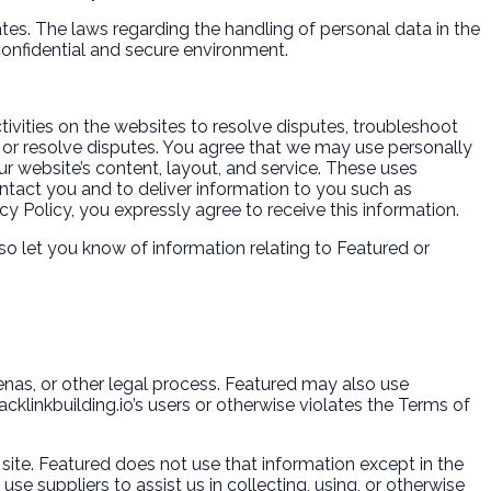
tes. The laws regarding the handling of personal data in the
 confidential and secure environment.
ivities on the websites to resolve disputes, troubleshoot
or resolve disputes. You agree that we may use personally
r website’s content, layout, and service. These uses
tact you and to deliver information to you such as
cy Policy, you expressly agree to receive this information.
so let you know of information relating to Featured or
oenas, or other legal process. Featured may also use
acklinkbuilding.io’s users or otherwise violates the Terms of
 site. Featured does not use that information except in the
e suppliers to assist us in collecting, using, or otherwise