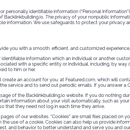
or personally identifiable information (“Personal Information
 Backlinkbuilding.io. The privacy of your nonpublic information
ble information. We use safeguards to protect your privacy an
ovide you with a smooth, efficient, and customized experience
er identifiable information which an individual or another cu
ciated with a specific entity or individual, including, by wa
ked to him or her.
 create an account for you, at Featured.com, which will conta
he service and to send out periodic emails. If you answer a Qu
age of the Backlinkbuilding.io website. If you do nothing dur
ain information about your visit automatically, such as your
so that they need not log in each time they arrive.
pages of our websites. “Cookies” are small files placed on you
h the use of a cookie. Cookies can also help us provide inform
est, and behavior to better understand and serve you and o