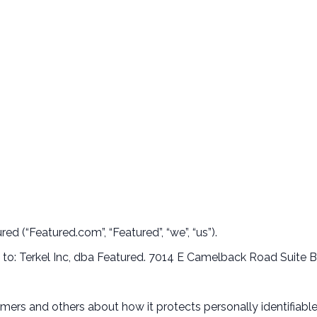
ed (“Featured.com”, “Featured”, “we”, “us”).
te to: Terkel Inc, dba Featured. 7014 E Camelback Road Suite
omers and others about how it protects personally identifiab