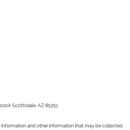
 B100A Scottsdale, AZ 85251
le information and other information that may be collected