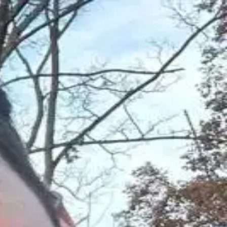
tually work