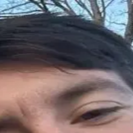
here is how I find placements that ac