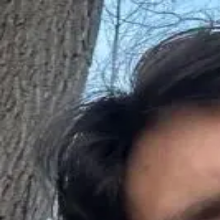
Q&A Posts
Articles
Interviews
Deals
Contact Us
John Jusko
I stopped buying cheap link packages—
John Jusko
•
June 10, 2026
Copyright ©
2026
Featured
. All rights reserved.