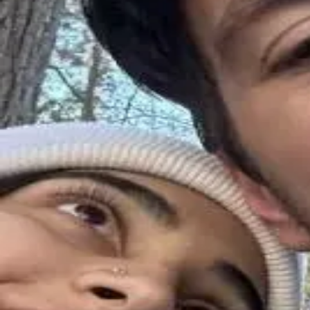
About
•
Privacy
•
Terms
•
Contact Us